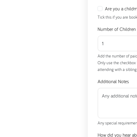
Are you a child
Tick this if you are boo
Number of Children
Add the number of paid
Only use the checkbox be
attending with a siblin
Additional Notes
Any special requiremen
How did you hear ab