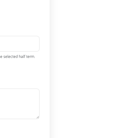
e selected half term.