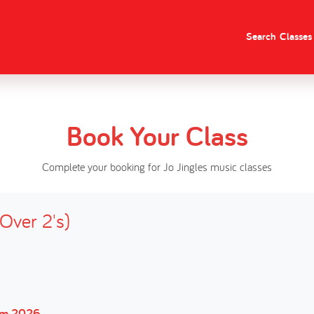
Search
Classes
Book Your Class
Complete your booking for Jo Jingles music classes
(Over 2's)
rm 2026