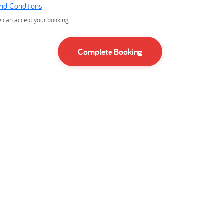
nd Conditions
e can accept your booking.
Complete Booking