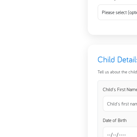
Child Detail
Tell us about the chil
Child's First Nam
Date of Birth