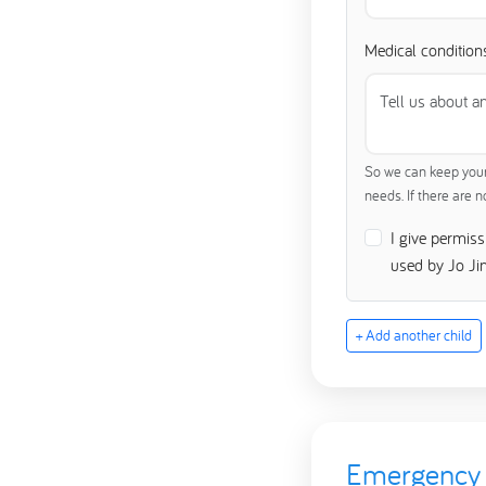
Medical conditions
So we can keep your 
needs. If there are 
I give permis
used by Jo Ji
+ Add another child
Emergency 