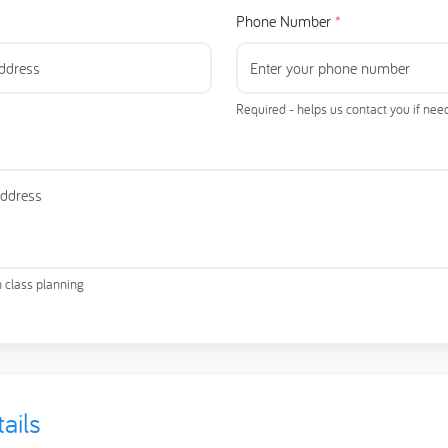
Phone Number
*
Required - helps us contact you if ne
h class planning
ails