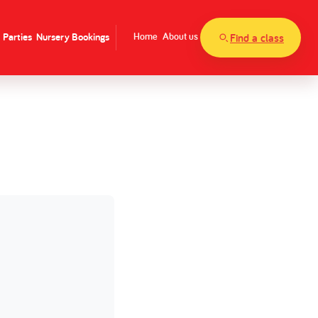
Parties
Nursery Bookings
Home
About us
Find a class