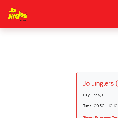
Jo Jinglers 
Day:
Fridays
Time:
09:30 - 10:10
Term: Summer Te