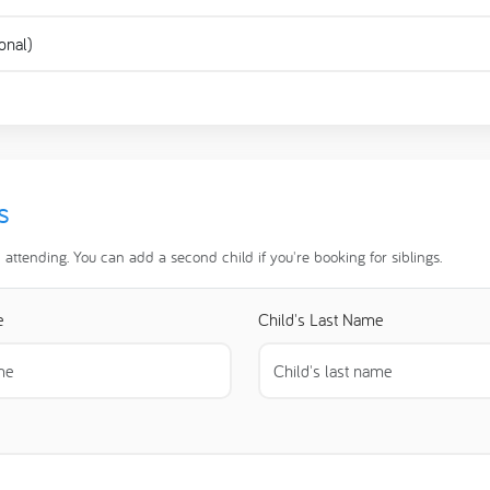
s
d attending. You can add a second child if you're booking for siblings.
e
Child's Last Name