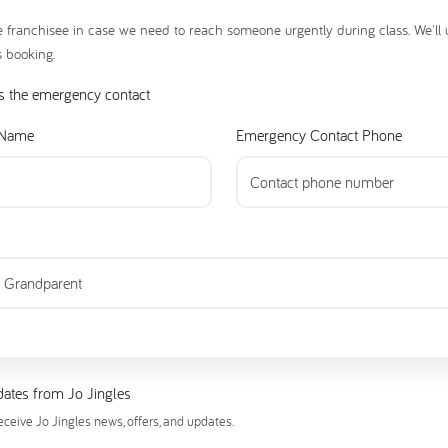
e franchisee in case we need to reach someone urgently during class. We'll
s booking.
s the emergency contact
 Name
Emergency Contact Phone
ates from Jo Jingles
receive Jo Jingles news, offers, and updates.