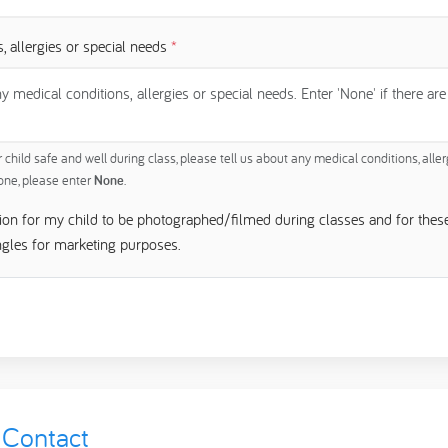
, allergies or special needs
*
child safe and well during class, please tell us about any medical conditions, aller
none, please enter
None
.
sion for my child to be photographed/filmed during classes and for thes
ngles for marketing purposes.
Contact