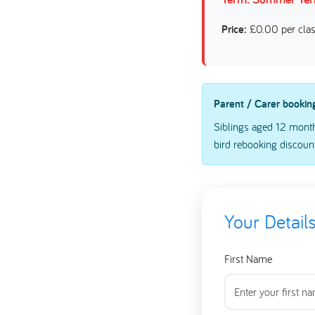
Price:
£0.00 per cla
Parent / Carer bookin
Siblings aged 12 month
bird rebooking discount
Your Detail
First Name