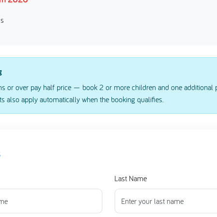
ss
g
s or over pay half price — book 2 or more children and one additional p
s also apply automatically when the booking qualifies.
s
Last Name