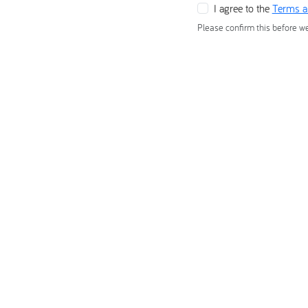
I agree to the
Terms a
Please confirm this before w