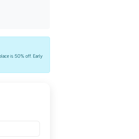
lace is 50% off. Early