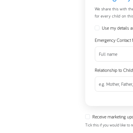
We share this with th
for every child on thi
Use my details a
Emergency Contact
Relationship to Child
Receive marketing upd
Tick this if you would like to 