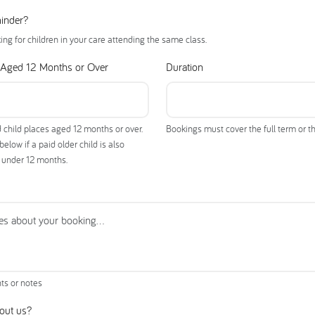
minder?
king for children in your care attending the same class.
 Aged 12 Months or Over
Duration
 child places aged 12 months or over.
Bookings must cover the full term or th
low if a paid older child is also
g under 12 months.
ts or notes
out us?