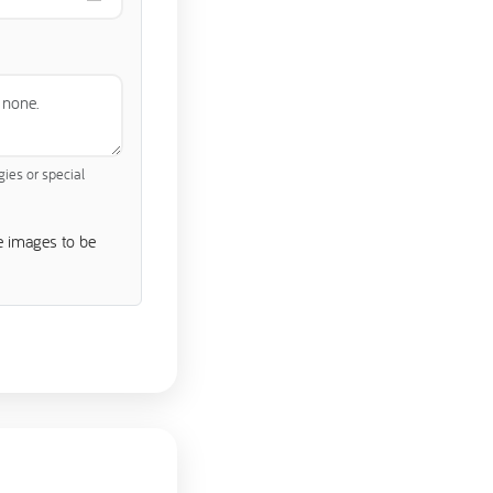
gies or special
e images to be