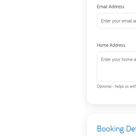
Email Address
Home Address
Optional - helps us wit
Booking Det