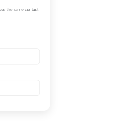
 use the same contact