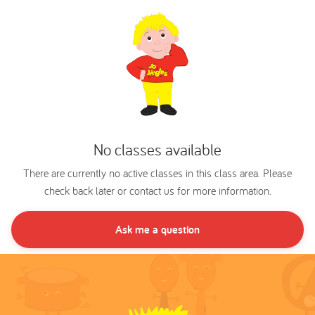
No classes available
There are currently no active classes in this class area. Please
check back later or contact us for more information.
Ask me a question