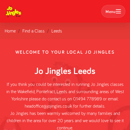
Menu
Home
Find a Class
Leeds
Search
Classes
WELCOME TO YOUR LOCAL JO JINGLES
Parties
Jo Jingles Leeds
Nursery Bookings
If you think you could be interested in running Jo Jingles classes
in the Wakefield, Pontefract, Leeds and surrounding areas of West
Home
Yorkshire please do contact us on 01494 778989 or email:
headoffice@jojingles.co.uk for further details.
About us
Jo Jingles has been warmly welcomed by many families and
children in the area for over 20 years and we would love to see it
continue.