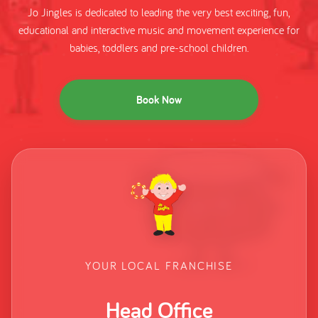
Jo Jingles is dedicated to leading the very best exciting, fun,
educational and interactive music and movement experience for
babies, toddlers and pre-school children.
Book Now
YOUR LOCAL FRANCHISE
Head Office