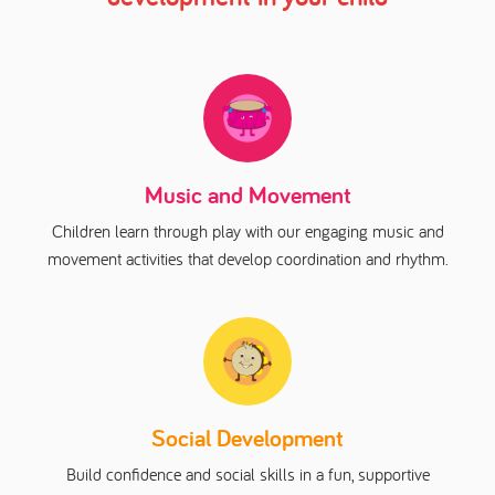
Music and Movement
Children learn through play with our engaging music and
movement activities that develop coordination and rhythm.
Social Development
Build confidence and social skills in a fun, supportive