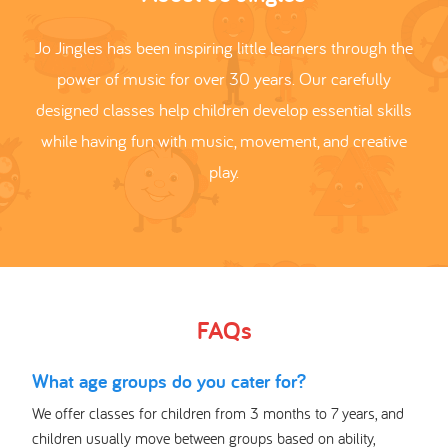
Jo Jingles has been inspiring little learners through the
power of music for over 30 years. Our carefully
designed classes help children develop essential skills
while having fun with music, movement, and creative
play.
FAQs
What age groups do you cater for?
We offer classes for children from 3 months to 7 years, and
children usually move between groups based on ability,