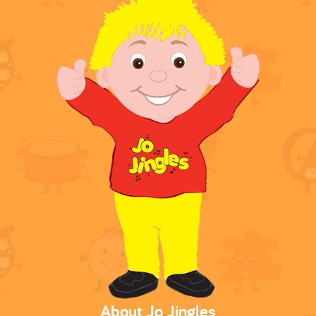
About Jo Jingles