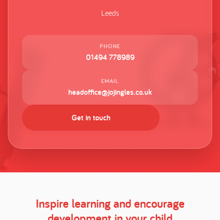
Leeds
PHONE
01494 778989
EMAIL
headoffice@jojingles.co.uk
Get in touch
Inspire learning and encourage
development in your child