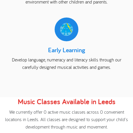
environment with other children and parents.
Early Learning
Develop language, numeracy and literacy skills through our
carefully designed musical activities and games.
Music Classes Available in Leeds
We currently offer 0 active music classes across 0 convenient
locations in Leeds. All classes are designed to support your child's
development through music and movement.