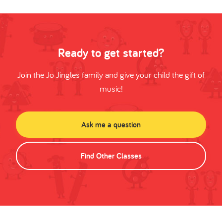
Ready to get started?
Join the Jo Jingles family and give your child the gift of
music!
Ask me a question
Find Other Classes