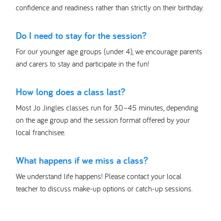
confidence and readiness rather than strictly on their birthday.
Do I need to stay for the session?
For our younger age groups (under 4), we encourage parents
and carers to stay and participate in the fun!
How long does a class last?
Most Jo Jingles classes run for 30–45 minutes, depending
on the age group and the session format offered by your
local franchisee.
What happens if we miss a class?
We understand life happens! Please contact your local
teacher to discuss make-up options or catch-up sessions.