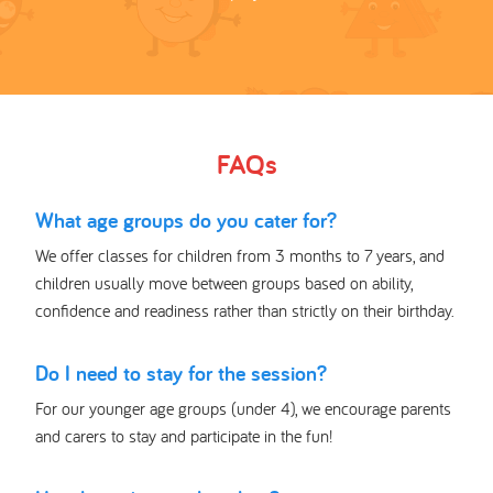
FAQs
What age groups do you cater for?
We offer classes for children from 3 months to 7 years, and
children usually move between groups based on ability,
confidence and readiness rather than strictly on their birthday.
Do I need to stay for the session?
For our younger age groups (under 4), we encourage parents
and carers to stay and participate in the fun!