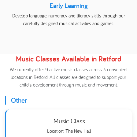
Early Learning
Develop language, numeracy and literacy skills through our
carefully designed musical activities and games.
Music Classes Available in Retford
We currently offer 9 active music classes across 3 convenient
locations in Retford. All classes are designed to support your
child's development through music and movement.
Other
Music Class
Location: The New Hall