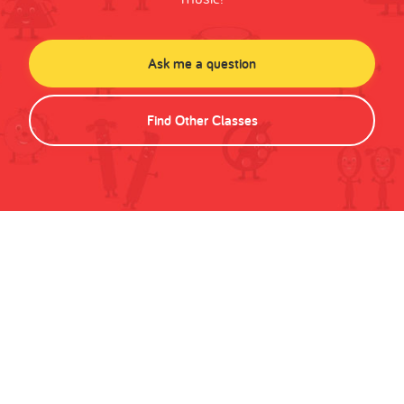
Ask me a question
Find Other Classes