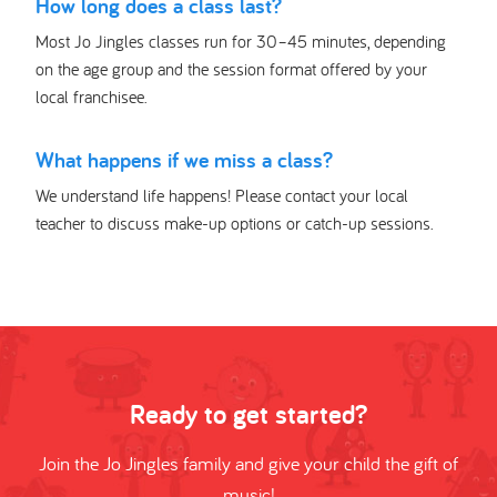
How long does a class last?
Most Jo Jingles classes run for 30–45 minutes, depending
on the age group and the session format offered by your
local franchisee.
What happens if we miss a class?
We understand life happens! Please contact your local
teacher to discuss make-up options or catch-up sessions.
Ready to get started?
Join the Jo Jingles family and give your child the gift of
music!