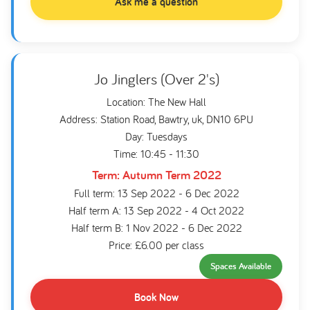
Ask me a question
Jo Jinglers (Over 2's)
Location: The New Hall
Address: Station Road, Bawtry, uk, DN10 6PU
Day: Tuesdays
Time: 10:45 - 11:30
Term: Autumn Term 2022
Full term: 13 Sep 2022 - 6 Dec 2022
Half term A: 13 Sep 2022 - 4 Oct 2022
Half term B: 1 Nov 2022 - 6 Dec 2022
Price: £6.00 per class
Spaces Available
Book Now