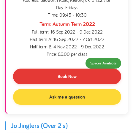
Address: Babworth Road, Retford, uk, DN22 7BP
Day: Fridays
Time: 09:45 - 10:30
Term: Autumn Term 2022
Full term: 16 Sep 2022 - 9 Dec 2022
Half term A: 16 Sep 2022 - 7 Oct 2022
Half term B: 4 Nov 2022 - 9 Dec 2022
Price: £6.00 per class
Spaces Available
Book Now
Ask me a question
Jo Jinglers (Over 2's)