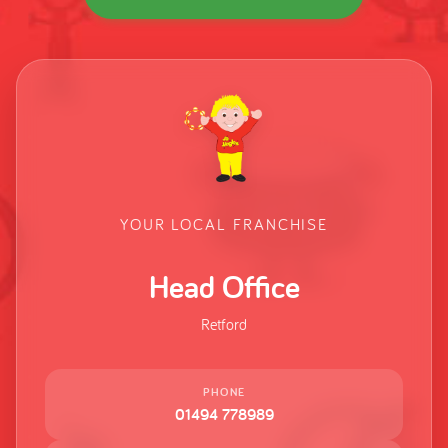
YOUR LOCAL FRANCHISE
Head Office
Retford
PHONE
01494 778989