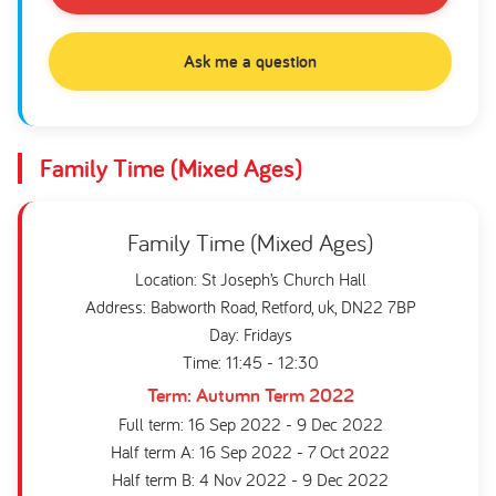
Ask me a question
Family Time (Mixed Ages)
Family Time (Mixed Ages)
Location: St Joseph’s Church Hall
Address: Babworth Road, Retford, uk, DN22 7BP
Day: Fridays
Time: 11:45 - 12:30
Term: Autumn Term 2022
Full term: 16 Sep 2022 - 9 Dec 2022
Half term A: 16 Sep 2022 - 7 Oct 2022
Half term B: 4 Nov 2022 - 9 Dec 2022