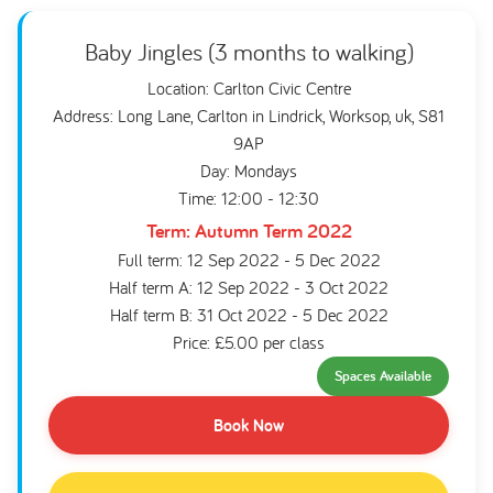
Baby Jingles (3 months to walking)
Location: Carlton Civic Centre
Address: Long Lane, Carlton in Lindrick, Worksop, uk, S81
9AP
Day: Mondays
Time: 12:00 - 12:30
Term: Autumn Term 2022
Full term: 12 Sep 2022 - 5 Dec 2022
Half term A: 12 Sep 2022 - 3 Oct 2022
Half term B: 31 Oct 2022 - 5 Dec 2022
Price: £5.00 per class
Spaces Available
Book Now