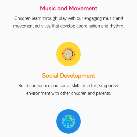
Music and Movement
Children learn through play with our engaging music and
movement activities that develop coordination and rhythm.
Social Development
Build confidence and social skills in a fun, supportive
environment with other children and parents.