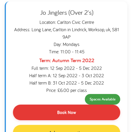
Jo Jinglers (Over 2's)
Location: Carlton Civic Centre
Address: Long Lane, Carlton in Lindrick, Worksop, uk, S81
9AP
Day: Mondays
Time: 11:00 - 11:45
Term: Autumn Term 2022
Full term: 12 Sep 2022 - 5 Dec 2022
Half term A: 12 Sep 2022 - 3 Oct 2022
Half term B: 31 Oct 2022 - 5 Dec 2022
Price: £6.00 per class
Spaces Available
Book Now