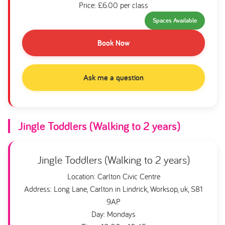
Price: £6.00 per class
Spaces Available
Book Now
Ask me a question
Jingle Toddlers (Walking to 2 years)
Jingle Toddlers (Walking to 2 years)
Location: Carlton Civic Centre
Address: Long Lane, Carlton in Lindrick, Worksop, uk, S81
9AP
Day: Mondays