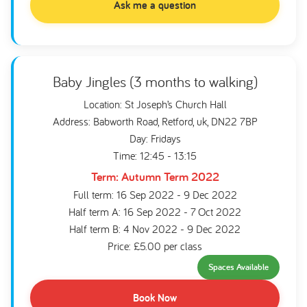
Ask me a question
Baby Jingles (3 months to walking)
Location: St Joseph’s Church Hall
Address: Babworth Road, Retford, uk, DN22 7BP
Day: Fridays
Time: 12:45 - 13:15
Term: Autumn Term 2022
Full term: 16 Sep 2022 - 9 Dec 2022
Half term A: 16 Sep 2022 - 7 Oct 2022
Half term B: 4 Nov 2022 - 9 Dec 2022
Price: £5.00 per class
Spaces Available
Book Now