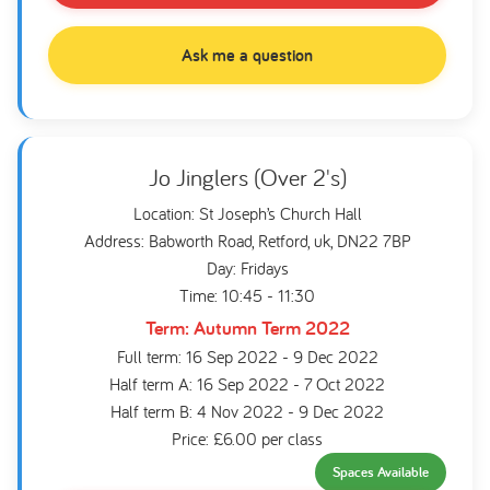
Ask me a question
Jo Jinglers (Over 2's)
Location: St Joseph’s Church Hall
Address: Babworth Road, Retford, uk, DN22 7BP
Day: Fridays
Time: 10:45 - 11:30
Term: Autumn Term 2022
Full term: 16 Sep 2022 - 9 Dec 2022
Half term A: 16 Sep 2022 - 7 Oct 2022
Half term B: 4 Nov 2022 - 9 Dec 2022
Price: £6.00 per class
Spaces Available