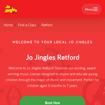
Menu
Home
Find a Class
Retford
Search
Classes
WELCOME TO YOUR LOCAL JO JINGLES
Parties
Jo Jingles Retford
Nursery Bookings
Welcome to Jo Jingles Retford! Discover our exciting, award-
winning music classes designed to inspire and educate young
Home
children through the magic of music and movement. Perfect for
children aged 3 months to 7 years.
About us
Book Now