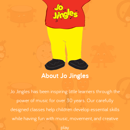
About Jo Jingles
Jo Jingles has been inspiring little learners through the
power of music for over 30 years. Our carefully
designed classes help children develop essential skills
while having fun with music, movement, and creative
play.