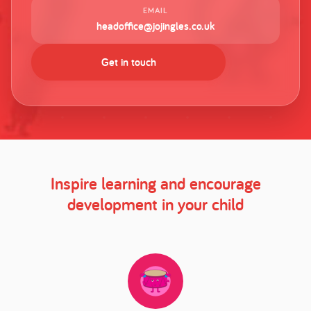
EMAIL
headoffice@jojingles.co.uk
Get in touch
Inspire learning and encourage
development in your child