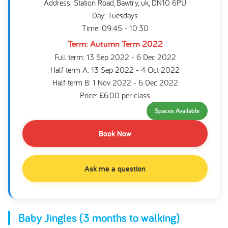
Address: Station Road, Bawtry, uk, DN10 6PU
Day: Tuesdays
Time: 09:45 - 10:30
Term: Autumn Term 2022
Full term: 13 Sep 2022 - 6 Dec 2022
Half term A: 13 Sep 2022 - 4 Oct 2022
Half term B: 1 Nov 2022 - 6 Dec 2022
Price: £6.00 per class
Spaces Available
Book Now
Ask me a question
Baby Jingles (3 months to walking)