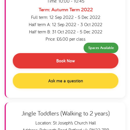
Time: 10:00 - 10:45
Term: Autumn Term 2022
Full term: 12 Sep 2022 - 5 Dec 2022
Half term A: 12 Sep 2022 - 3 Oct 2022
Half term B: 31 Oct 2022 - 5 Dec 2022
Price: £6.00 per class
Spaces Available
Book Now
Ask me a question
Jingle Toddlers (Walking to 2 years)
Location: St Joseph’s Church Hall