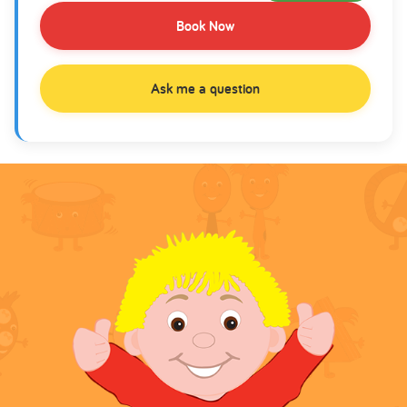
Book Now
Ask me a question