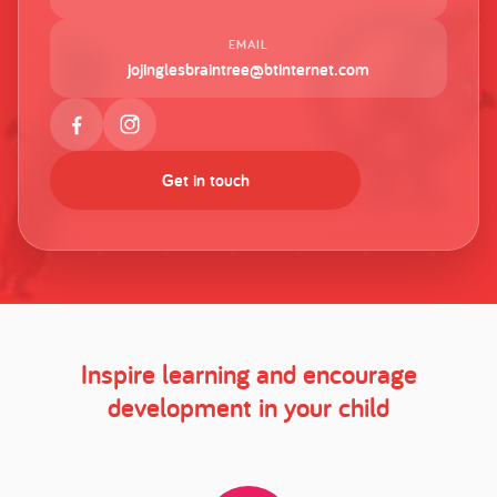
EMAIL
jojinglesbraintree@btinternet.com
Get in touch
Inspire learning and encourage
development in your child