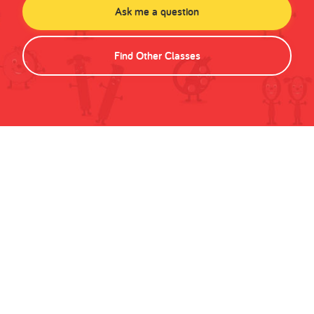
Ask me a question
Find Other Classes