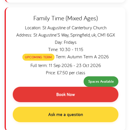
Family Time (Mixed Ages)
Location: St Augustine of Canterbury Church
Address: St Augustine'S Way, Springfield, uk, CM1 6GX
Day: Fridays
Time: 10:30 - 11:15
Term: Autumn Term A 2026
UPCOMING TERM
Full term: 11 Sep 2026 - 23 Oct 2026
Price: £7.50 per class
Spaces Available
Book Now
Ask me a question