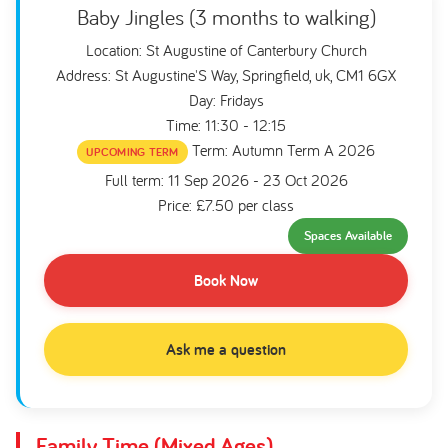
Baby Jingles (3 months to walking)
Location: St Augustine of Canterbury Church
Address: St Augustine'S Way, Springfield, uk, CM1 6GX
Day: Fridays
Time: 11:30 - 12:15
Term: Autumn Term A 2026
UPCOMING TERM
Full term: 11 Sep 2026 - 23 Oct 2026
Price: £7.50 per class
Spaces Available
Book Now
Ask me a question
Family Time (Mixed Ages)