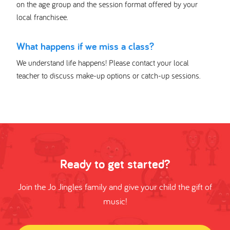
on the age group and the session format offered by your
local franchisee.
What happens if we miss a class?
We understand life happens! Please contact your local
teacher to discuss make-up options or catch-up sessions.
Ready to get started?
Join the Jo Jingles family and give your child the gift of
music!