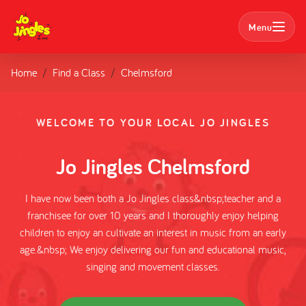
Menu
Home
Find a Class
Chelmsford
Search
Classes
WELCOME TO YOUR LOCAL JO JINGLES
Parties
Jo Jingles Chelmsford
Nursery Bookings
I have now been both a Jo Jingles class&nbsp;teacher and a
franchisee for over 10 years and I thoroughly enjoy helping
Home
children to enjoy an cultivate an interest in music from an early
age.&nbsp; We enjoy delivering our fun and educational music,
About us
singing and movement classes.