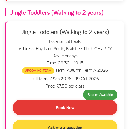
Jingle Toddlers (Walking to 2 years)
Jingle Toddlers (Walking to 2 years)
Location: St Pauls
Address: Hay Lane South, Braintree, 11, uk, CM7 3DY
Day: Mondays
Time: 09:30 - 10:15
Term: Autumn Term A 2026
UPCOMING TERM
Full term: 7 Sep 2026 - 19 Oct 2026
Price: £7.50 per class
Spaces Available
Book Now
Ask me a question