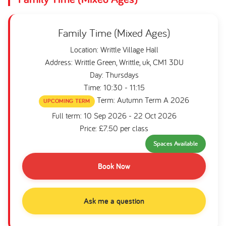
Family Time (Mixed Ages)
Location: Writtle Village Hall
Address: Writtle Green, Writtle, uk, CM1 3DU
Day: Thursdays
Time: 10:30 - 11:15
Term: Autumn Term A 2026
UPCOMING TERM
Full term: 10 Sep 2026 - 22 Oct 2026
Price: £7.50 per class
Spaces Available
Book Now
Ask me a question