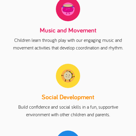
Music and Movement
Children learn through play with our engaging music and
movement activities that develop coordination and rhythm.
Social Development
Build confidence and social skills in a fun, supportive
environment with other children and parents.