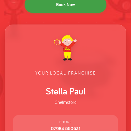
Book Now
YOUR LOCAL FRANCHISE
Stella Paul
Chelmsford
PHONE
07984 550631