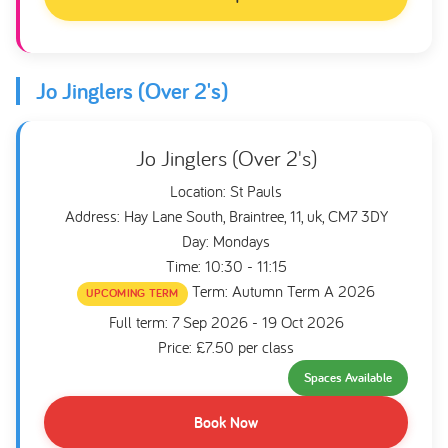
Jo Jinglers (Over 2's)
Jo Jinglers (Over 2's)
Location: St Pauls
Address: Hay Lane South, Braintree, 11, uk, CM7 3DY
Day: Mondays
Time: 10:30 - 11:15
Term: Autumn Term A 2026
UPCOMING TERM
Full term: 7 Sep 2026 - 19 Oct 2026
Price: £7.50 per class
Spaces Available
Book Now