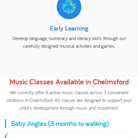
Early Learning
Develop language, numeracy and literacy skills through our
carefully designed musical activities and games.
Music Classes Available in Chelmsford
We currently offer 6 active music classes across 3 convenient
locations in Chelmsford. All classes are designed to support your
child's development through music and movement.
Baby Jingles (3 months to walking)