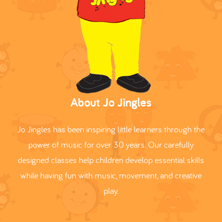
About Jo Jingles
Jo Jingles has been inspiring little learners through the
power of music for over 30 years. Our carefully
designed classes help children develop essential skills
while having fun with music, movement, and creative
play.