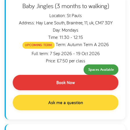
Baby Jingles (3 months to walking)
Location: St Pauls
Address: Hay Lane South, Braintree, 11, uk, CM7 3DY
Day: Mondays
Time: 11:30 - 12:15
Term: Autumn Term A 2026
UPCOMING TERM
Full term: 7 Sep 2026 - 19 Oct 2026
Price: £7.50 per class
Spaces Available
Book Now
Ask me a question