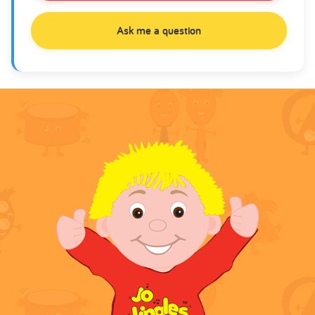
Ask me a question