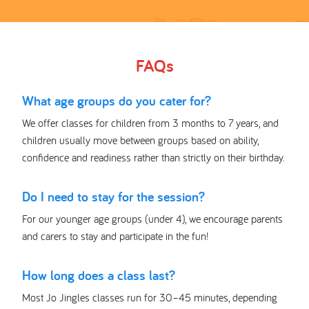
FAQs
What age groups do you cater for?
We offer classes for children from 3 months to 7 years, and
children usually move between groups based on ability,
confidence and readiness rather than strictly on their birthday.
Do I need to stay for the session?
For our younger age groups (under 4), we encourage parents
and carers to stay and participate in the fun!
How long does a class last?
Most Jo Jingles classes run for 30–45 minutes, depending