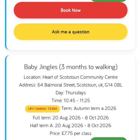
Book Now
Ask me a question
Baby Jingles (3 months to walking)
Location: Heart of Scotstoun Community Centre
Address: 64 Balmoral Street, Scotstoun, uk, G14 0BL
Day: Thursdays
Time: 10:45 - 11:25
Term: Autumn term a 2026
UPCOMING TERM
Full term: 20 Aug 2026 - 8 Oct 2026
Half term A: 20 Aug 2026 - 8 Oct 2026
Price: £7.75 per class