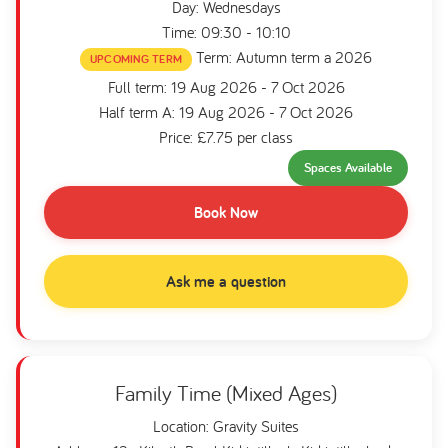
Day: Wednesdays
Time: 09:30 - 10:10
Term: Autumn term a 2026
UPCOMING TERM
Full term: 19 Aug 2026 - 7 Oct 2026
Half term A: 19 Aug 2026 - 7 Oct 2026
Price: £7.75 per class
Spaces Available
Book Now
Ask me a question
Family Time (Mixed Ages)
Location: Gravity Suites