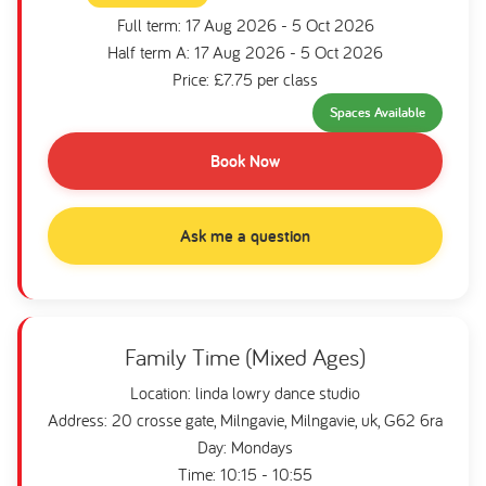
Full term: 17 Aug 2026 - 5 Oct 2026
Half term A: 17 Aug 2026 - 5 Oct 2026
Price: £7.75 per class
Spaces Available
Book Now
Ask me a question
Family Time (Mixed Ages)
Location: linda lowry dance studio
Address: 20 crosse gate, Milngavie, Milngavie, uk, G62 6ra
Day: Mondays
Time: 10:15 - 10:55