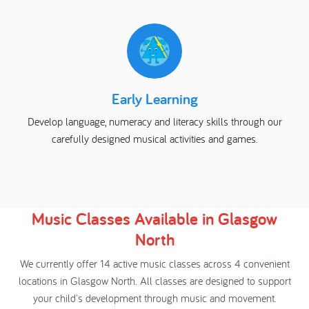
Early Learning
Develop language, numeracy and literacy skills through our
carefully designed musical activities and games.
Music Classes Available in Glasgow
North
We currently offer 14 active music classes across 4 convenient
locations in Glasgow North. All classes are designed to support
your child's development through music and movement.