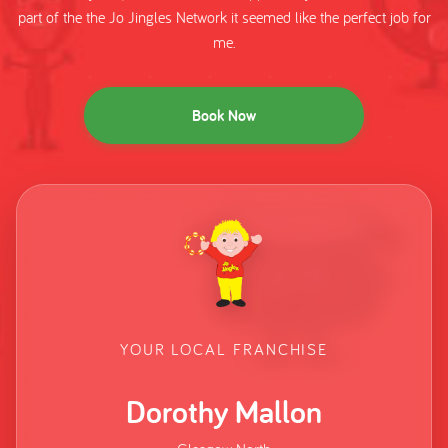
part of the the Jo Jingles Network it seemed like the perfect job for
me.
Book Now
YOUR LOCAL FRANCHISE
Dorothy Mallon