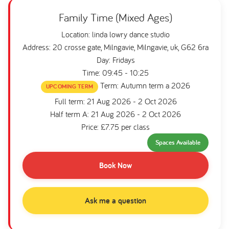
Family Time (Mixed Ages)
Location: linda lowry dance studio
Address: 20 crosse gate, Milngavie, Milngavie, uk, G62 6ra
Day: Fridays
Time: 09:45 - 10:25
Term: Autumn term a 2026
UPCOMING TERM
Full term: 21 Aug 2026 - 2 Oct 2026
Half term A: 21 Aug 2026 - 2 Oct 2026
Price: £7.75 per class
Spaces Available
Book Now
Ask me a question