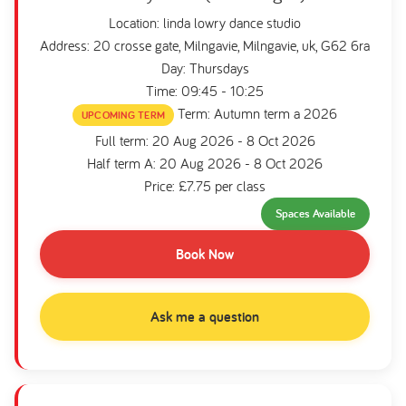
Location: linda lowry dance studio
Address: 20 crosse gate, Milngavie, Milngavie, uk, G62 6ra
Day: Thursdays
Time: 09:45 - 10:25
Term: Autumn term a 2026
UPCOMING TERM
Full term: 20 Aug 2026 - 8 Oct 2026
Half term A: 20 Aug 2026 - 8 Oct 2026
Price: £7.75 per class
Spaces Available
Book Now
Ask me a question