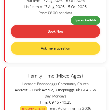
Full term: 17 Aug 2026 - 5 Oct 2026
Half term A: 17 Aug 2026 - 5 Oct 2026
Price: £8.00 per class
Spaces Available
Book Now
Ask me a question
Family Time (Mixed Ages)
Location: Bishopbriggs Community Church
Address: 21 Park Avenue, Bishopbriggs, uk, G64 2SN
Day: Mondays
Time: 09:45 - 10:25
Term: Autumn term a 2026
UPCOMING TERM