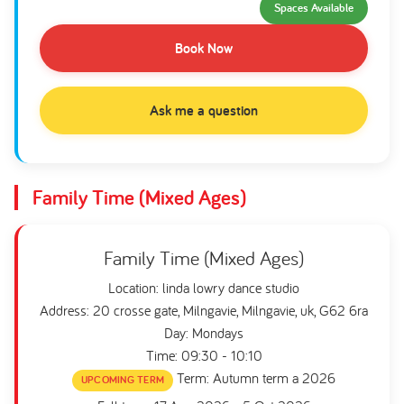
Spaces Available
Book Now
Ask me a question
Family Time (Mixed Ages)
Family Time (Mixed Ages)
Location: linda lowry dance studio
Address: 20 crosse gate, Milngavie, Milngavie, uk, G62 6ra
Day: Mondays
Time: 09:30 - 10:10
Term: Autumn term a 2026
UPCOMING TERM