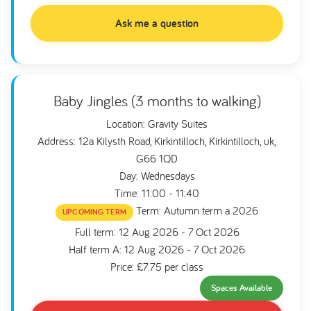
Ask me a question
Baby Jingles (3 months to walking)
Location: Gravity Suites
Address: 12a Kilysth Road, Kirkintilloch, Kirkintilloch, uk,
G66 1QD
Day: Wednesdays
Time: 11:00 - 11:40
Term: Autumn term a 2026
UPCOMING TERM
Full term: 12 Aug 2026 - 7 Oct 2026
Half term A: 12 Aug 2026 - 7 Oct 2026
Price: £7.75 per class
Spaces Available