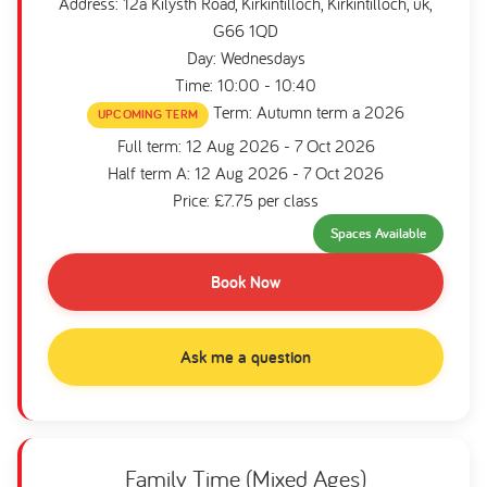
Address: 12a Kilysth Road, Kirkintilloch, Kirkintilloch, uk,
G66 1QD
Day: Wednesdays
Time: 10:00 - 10:40
Term: Autumn term a 2026
UPCOMING TERM
Full term: 12 Aug 2026 - 7 Oct 2026
Half term A: 12 Aug 2026 - 7 Oct 2026
Price: £7.75 per class
Spaces Available
Book Now
Ask me a question
Family Time (Mixed Ages)