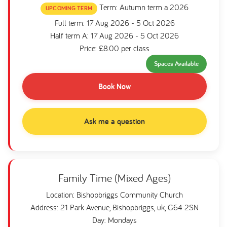
Term: Autumn term a 2026
UPCOMING TERM
Full term: 17 Aug 2026 - 5 Oct 2026
Half term A: 17 Aug 2026 - 5 Oct 2026
Price: £8.00 per class
Spaces Available
Book Now
Ask me a question
Family Time (Mixed Ages)
Location: Bishopbriggs Community Church
Address: 21 Park Avenue, Bishopbriggs, uk, G64 2SN
Day: Mondays