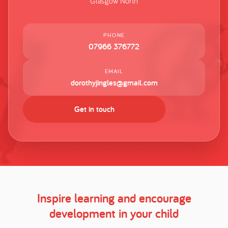
Glasgow North
PHONE
07966 376772
EMAIL
dorothyjingles@gmail.com
Get in touch
Inspire learning and encourage
development in your child