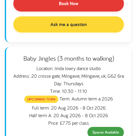
Book Now
Ask me a question
Baby Jingles (3 months to walking)
Location: linda lowry dance studio
Address: 20 crosse gate, Milngavie, Milngavie, uk, G62 6ra
Day: Thursdays
Time: 10:30 - 11:10
Term: Autumn term a 2026
UPCOMING TERM
Full term: 20 Aug 2026 - 8 Oct 2026
Half term A: 20 Aug 2026 - 8 Oct 2026
Price: £7.75 per class
Spaces Available