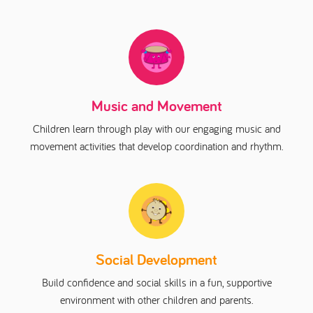
Music and Movement
Children learn through play with our engaging music and
movement activities that develop coordination and rhythm.
Social Development
Build confidence and social skills in a fun, supportive
environment with other children and parents.