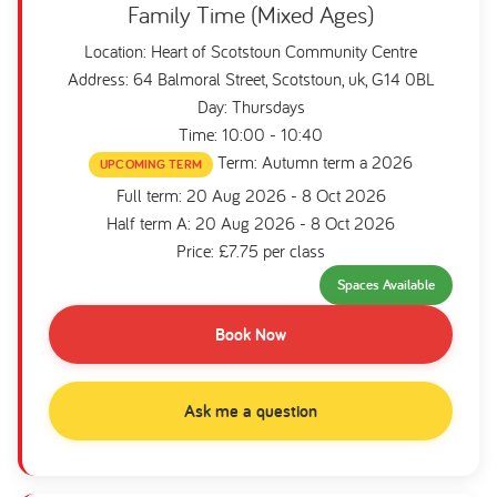
Family Time (Mixed Ages)
Location: Heart of Scotstoun Community Centre
Address: 64 Balmoral Street, Scotstoun, uk, G14 0BL
Day: Thursdays
Time: 10:00 - 10:40
Term: Autumn term a 2026
UPCOMING TERM
Full term: 20 Aug 2026 - 8 Oct 2026
Half term A: 20 Aug 2026 - 8 Oct 2026
Price: £7.75 per class
Spaces Available
Book Now
Ask me a question