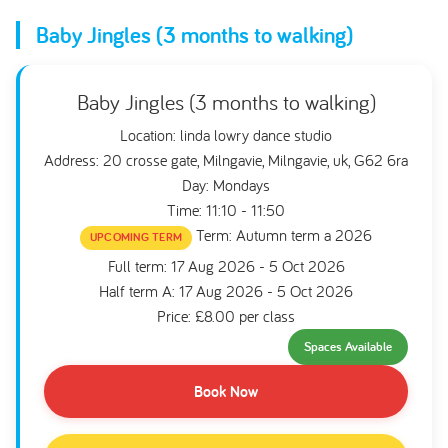
Baby Jingles (3 months to walking)
Baby Jingles (3 months to walking)
Location: linda lowry dance studio
Address: 20 crosse gate, Milngavie, Milngavie, uk, G62 6ra
Day: Mondays
Time: 11:10 - 11:50
Term: Autumn term a 2026
UPCOMING TERM
Full term: 17 Aug 2026 - 5 Oct 2026
Half term A: 17 Aug 2026 - 5 Oct 2026
Price: £8.00 per class
Spaces Available
Book Now