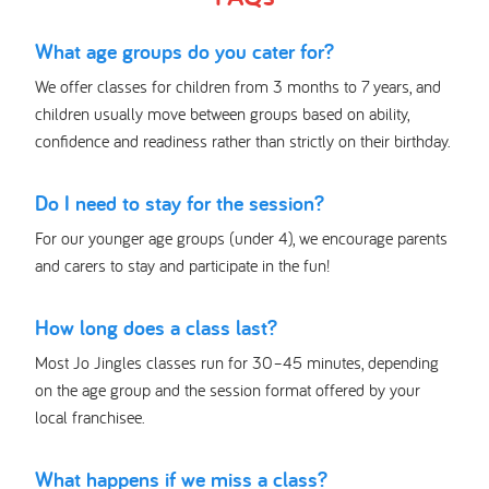
What age groups do you cater for?
We offer classes for children from 3 months to 7 years, and
children usually move between groups based on ability,
confidence and readiness rather than strictly on their birthday.
Do I need to stay for the session?
For our younger age groups (under 4), we encourage parents
and carers to stay and participate in the fun!
How long does a class last?
Most Jo Jingles classes run for 30–45 minutes, depending
on the age group and the session format offered by your
local franchisee.
What happens if we miss a class?