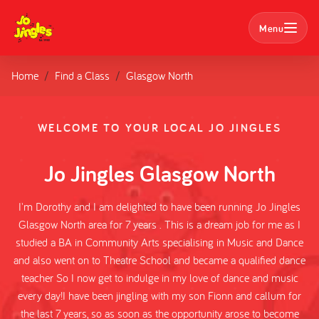
Menu
Home
Find a Class
Glasgow North
Search
Classes
WELCOME TO YOUR LOCAL JO JINGLES
Parties
Jo Jingles Glasgow North
Nursery Bookings
I'm Dorothy and I am delighted to have been running Jo Jingles
Glasgow North area for 7 years . This is a dream job for me as I
Home
studied a BA in Community Arts specialising in Music and Dance
and also went on to Theatre School and became a qualified dance
About us
teacher So I now get to indulge in my love of dance and music
every day!I have been jingling with my son Fionn and callum for
the last 7 years, so as soon as the opportunity arose to become