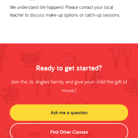
We understand life happens! Please contact your local
teacher to discuss make-up options or catch-up sessions.
Ready to get started?
Join the Jo Jingles family and give your child the gift of
music!
Ask me a question
Find Other Classes