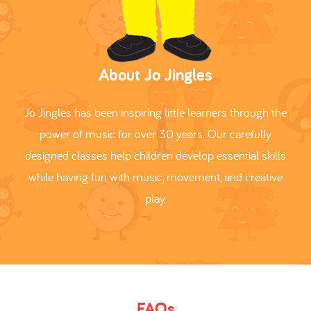
About Jo Jingles
Jo Jingles has been inspiring little learners through the
power of music for over 30 years. Our carefully
designed classes help children develop essential skills
while having fun with music, movement, and creative
play.
FAQs