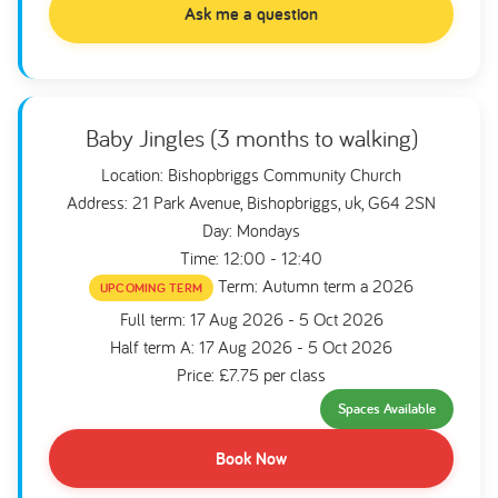
Ask me a question
Baby Jingles (3 months to walking)
Location: Bishopbriggs Community Church
Address: 21 Park Avenue, Bishopbriggs, uk, G64 2SN
Day: Mondays
Time: 12:00 - 12:40
Term: Autumn term a 2026
UPCOMING TERM
Full term: 17 Aug 2026 - 5 Oct 2026
Half term A: 17 Aug 2026 - 5 Oct 2026
Price: £7.75 per class
Spaces Available
Book Now