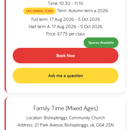
Time: 10:30 - 11:10
Term: Autumn term a 2026
UPCOMING TERM
Full term: 17 Aug 2026 - 5 Oct 2026
Half term A: 17 Aug 2026 - 5 Oct 2026
Price: £7.75 per class
Spaces Available
Book Now
Ask me a question
Family Time (Mixed Ages)
Location: Bishopbriggs Community Church
Address: 21 Park Avenue, Bishopbriggs, uk, G64 2SN