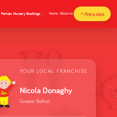
Parties
Nursery Bookings
Home
About us
Find a class
YOUR LOCAL FRANCHISE
Nicola Donaghy
Greater Belfast