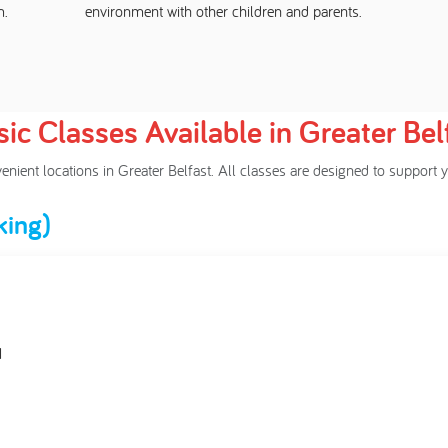
m.
environment with other children and parents.
ic Classes Available in Greater Bel
venient locations in Greater Belfast. All classes are designed to suppo
king)
H