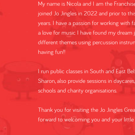
My name is Nicola and I am the Franchisee
joined Jo Jingles in 2022 and prior to thi
years. I have a passion for working with 
a love for music I have found my dream 
different themes using percussion instrum
having fun!!
I run public classes in South and East Bel
Sharon, also provide sessions in daycares
schools and charity organisations.
Thank you for visiting the Jo Jingles Gre
forward to welcoming you and your little 