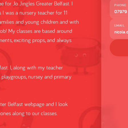
 for Jo Jingles Greater Belfast. I
PHONE
07979
s I was a nursery teacher for 11
families and young children and with
EMAIL
job! My classes are based around
nicola.
ents, exciting props, and always
fast. I, along with my teacher
, playgroups, nursey and primary
ater Belfast webpage and I look
ones along to our classes.