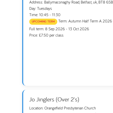
Address: Ballymaconaghy Road, Belfast, uk, BT8 6SB
Day: Tuesdays
Time: 10:45 - 11:30
Term: Autumn Half Term A 2026
UPCOMING TERM
Full term: 8 Sep 2026 - 13 Oct 2026
Price: £7.50 per class
Jo Jinglers (Over 2's)
Location: Orangefield Presbyterian Church