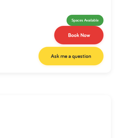
Spaces Available
Book Now
Ask me a question