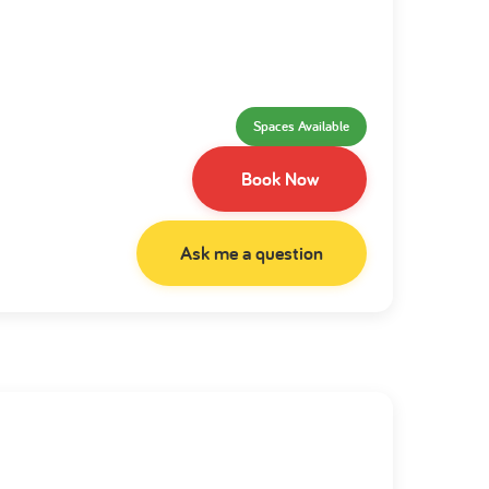
Spaces Available
Book Now
Ask me a question