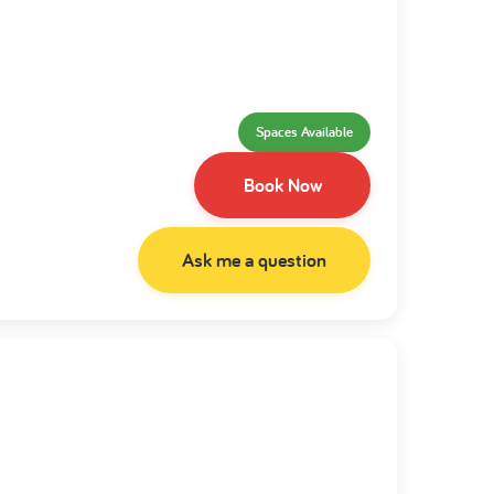
Spaces Available
Book Now
Ask me a question