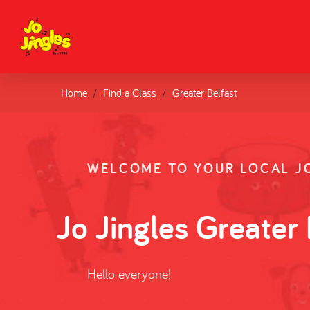
Home
Find a Class
Greater Belfast
WELCOME TO YOUR LOCAL JO
Jo Jingles Greater 
Hello everyone!