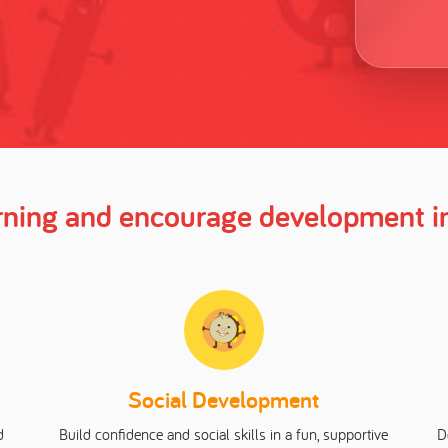
arning and encourage development in
Social Development
d
Build confidence and social skills in a fun, supportive
D