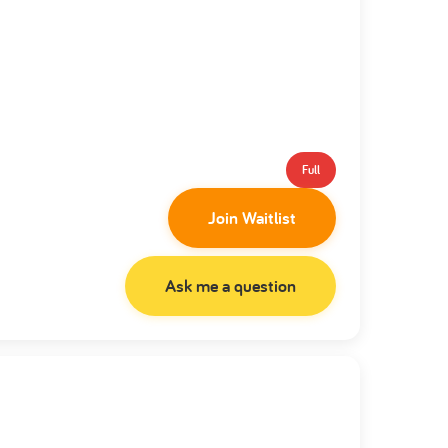
Full
Join Waitlist
Ask me a question