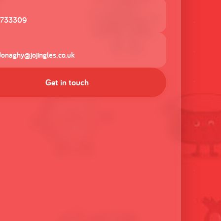
 733309
donaghy@jojingles.co.uk
Get in touch