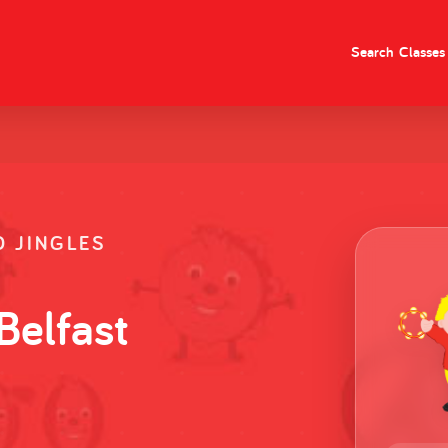
Search
Classes
 JINGLES
Belfast