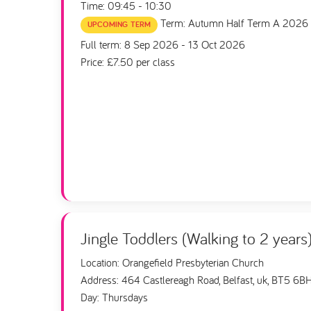
Time: 09:45 - 10:30
Term: Autumn Half Term A 2026
UPCOMING TERM
Full term: 8 Sep 2026 - 13 Oct 2026
Price: £7.50 per class
Jingle Toddlers (Walking to 2 years
Location: Orangefield Presbyterian Church
Address: 464 Castlereagh Road, Belfast, uk, BT5 6B
Day: Thursdays