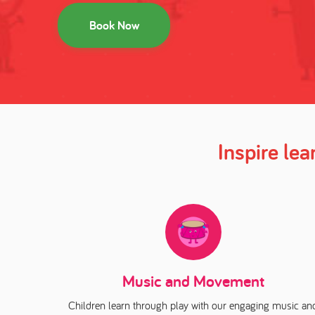
Book Now
Inspire le
Music and Movement
Children learn through play with our engaging music an