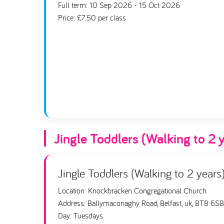
Full term: 10 Sep 2026 - 15 Oct 2026
Price: £7.50 per class
Jingle Toddlers (Walking to 2 
Jingle Toddlers (Walking to 2 years
Location: Knockbracken Congregational Church
Address: Ballymaconaghy Road, Belfast, uk, BT8 6SB
Day: Tuesdays