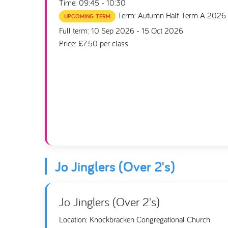
Time: 09:45 - 10:30
Term: Autumn Half Term A 2026
UPCOMING TERM
Full term: 10 Sep 2026 - 15 Oct 2026
Price: £7.50 per class
Jo Jinglers (Over 2's)
Jo Jinglers (Over 2's)
Location: Knockbracken Congregational Church