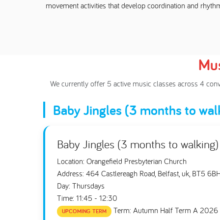
movement activities that develop coordination and rhyth
Mus
We currently offer 5 active music classes across 4 con
Baby Jingles (3 months to wal
Baby Jingles (3 months to walking)
Location: Orangefield Presbyterian Church
Address: 464 Castlereagh Road, Belfast, uk, BT5 6B
Day: Thursdays
Time: 11:45 - 12:30
Term: Autumn Half Term A 2026
UPCOMING TERM