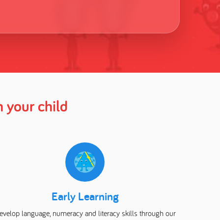
 your child
Early Learning
evelop language, numeracy and literacy skills through our