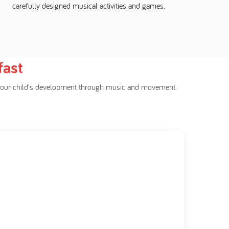
carefully designed musical activities and games.
fast
rt your child's development through music and movement.